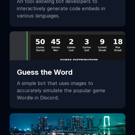
An tool allowing bot developers to
interactively generate code embeds in
various languages.
Guess the Word
A simple bot that uses images to
accurately simulate the popular game
Wordle in Discord.