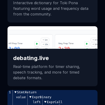
Interactive dictionary for Toki Pona
featuring word usage and frequency data
from the community.
debating.live
Real-time platform for timer sharing,
speech tracking, and more for timed
debate formats.