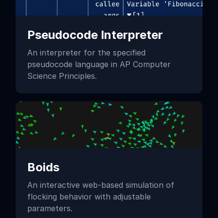
Pseudocode Interpreter
An interpreter for the specified
pseudocode language in AP Computer
Science Principles.
Boids
An interactive web-based simulation of
flocking behavior with adjustable
parameters.