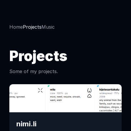
Home
Projects
Music
Projects
Some of my projects.
nimi.li