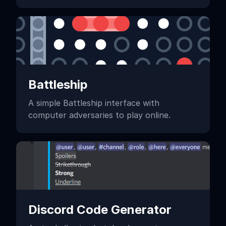
Battleship
A simple Battleship interface with
computer adversaries to play online.
Discord Code Generator