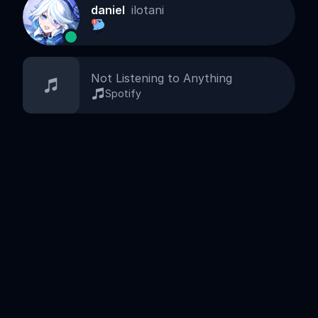
daniel
ilotani
Not Listening to Anything
Spotify