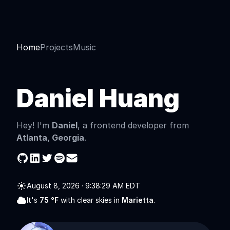
Home
Projects
Music
Daniel Huang
Hey! I'm
Daniel
, a frontend developer from
Atlanta, Georgia
.
August 8, 2026
·
9:38:29 AM EDT
It's
75
°F
with
clear skies
in
Marietta
.